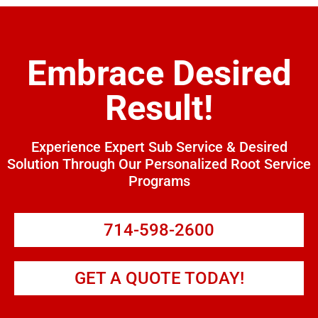
Embrace Desired
Result!
Experience Expert Sub Service & Desired
Solution Through Our Personalized Root Service
Programs
714-598-2600
GET A QUOTE TODAY!