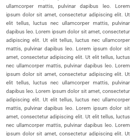
ullamcorper mattis, pulvinar dapibus leo. Lorem
ipsum dolor sit amet, consectetur adipiscing elit. Ut
elit tellus, luctus nec ullamcorper mattis, pulvinar
dapibus leo. Lorem ipsum dolor sit amet, consectetur
adipiscing elit. Ut elit tellus, luctus nec ullamcorper
mattis, pulvinar dapibus leo. Lorem ipsum dolor sit
amet, consectetur adipiscing elit. Ut elit tellus, luctus
nec ullamcorper mattis, pulvinar dapibus leo. Lorem
ipsum dolor sit amet, consectetur adipiscing elit. Ut
elit tellus, luctus nec ullamcorper mattis, pulvinar
dapibus leo. Lorem ipsum dolor sit amet, consectetur
adipiscing elit. Ut elit tellus, luctus nec ullamcorper
mattis, pulvinar dapibus leo. Lorem ipsum dolor sit
amet, consectetur adipiscing elit. Ut elit tellus, luctus
nec ullamcorper mattis, pulvinar dapibus leo. Lorem
ipsum dolor sit amet, consectetur adipiscing elit. Ut