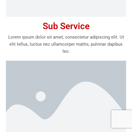
Sub Service
Lorem ipsum dolor sit amet, consectetur adipiscing elit. Ut
elit tellus, luctus nec ullamcorper mattis, pulvinar dapibus
leo.