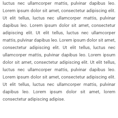
luctus nec ullamcorper mattis, pulvinar dapibus leo.
Lorem ipsum dolor sit amet, consectetur adipiscing elit.
Ut elit tellus, luctus nec ullamcorper mattis, pulvinar
dapibus leo. Lorem ipsum dolor sit amet, consectetur
adipiscing elit. Ut elit tellus, luctus nec ullamcorper
mattis, pulvinar dapibus leo. Lorem ipsum dolor sit amet,
consectetur adipiscing elit. Ut elit tellus, luctus nec
ullamcorper mattis, pulvinar dapibus leo. Lorem ipsum
dolor sit amet, consectetur adipiscing elit. Ut elit tellus,
luctus nec ullamcorper mattis, pulvinar dapibus leo.
Lorem ipsum dolor sit amet, consectetur adipiscing elit.
Ut elit tellus, luctus nec ullamcorper mattis, pulvinar
dapibus leo. Lorem ipsum dolor sit amet, lorem
consectetur adipiscing adipise.