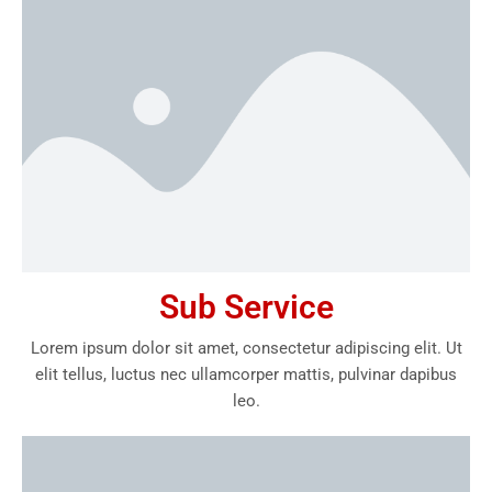
Sub Service
Lorem ipsum dolor sit amet, consectetur adipiscing elit. Ut
elit tellus, luctus nec ullamcorper mattis, pulvinar dapibus
leo.