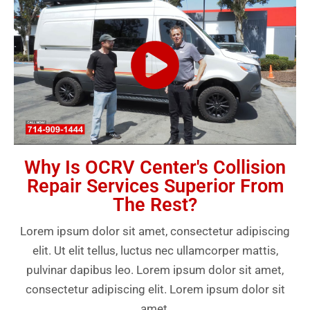
Why Is OCRV Center's Collision
Repair Services Superior From
The Rest?
Lorem ipsum dolor sit amet, consectetur adipiscing
elit. Ut elit tellus, luctus nec ullamcorper mattis,
pulvinar dapibus leo. Lorem ipsum dolor sit amet,
consectetur adipiscing elit. Lorem ipsum dolor sit
amet.