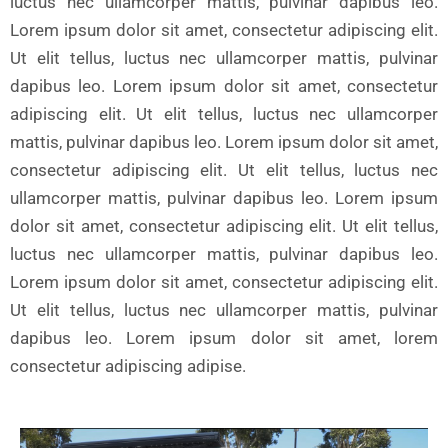
luctus nec ullamcorper mattis, pulvinar dapibus leo.
Lorem ipsum dolor sit amet, consectetur adipiscing elit.
Ut elit tellus, luctus nec ullamcorper mattis, pulvinar
dapibus leo. Lorem ipsum dolor sit amet, consectetur
adipiscing elit. Ut elit tellus, luctus nec ullamcorper
mattis, pulvinar dapibus leo. Lorem ipsum dolor sit amet,
consectetur adipiscing elit. Ut elit tellus, luctus nec
ullamcorper mattis, pulvinar dapibus leo. Lorem ipsum
dolor sit amet, consectetur adipiscing elit. Ut elit tellus,
luctus nec ullamcorper mattis, pulvinar dapibus leo.
Lorem ipsum dolor sit amet, consectetur adipiscing elit.
Ut elit tellus, luctus nec ullamcorper mattis, pulvinar
dapibus leo. Lorem ipsum dolor sit amet, lorem
consectetur adipiscing adipise.