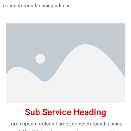
consectetur adipiscing adipise.
Sub Service Heading
Lorem ipsum dolor sit amet, consectetur adipiscing