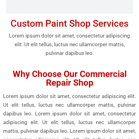
Custom Paint Shop Services
Lorem ipsum dolor sit amet, consectetur adipiscing
elit. Ut elit tellus, luctus nec ullamcorper mattis,
pulvinar dapibus leo.
Why Choose Our Commercial
Repair Shop
Lorem ipsum dolor sit amet, consectetur adipiscing elit.
Ut elit tellus, luctus nec ullamcorper mattis, pulvinar
dapibus leo. Lorem ipsum dolor sit amet, consectetur
adipiscing elit. Ut elit tellus, luctus nec ullamcorper
mattis, pulvinar dapibus leo. Lorem ipsum dolor sit amet,