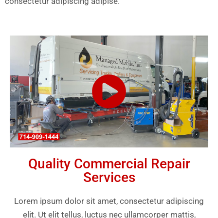
consectetur adipiscing adipise.
Quality Commercial Repair
Services
Lorem ipsum dolor sit amet, consectetur adipiscing
elit. Ut elit tellus, luctus nec ullamcorper mattis,