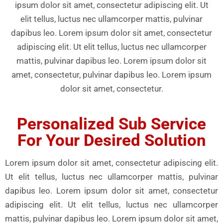
ipsum dolor sit amet, consectetur adipiscing elit. Ut
elit tellus, luctus nec ullamcorper mattis, pulvinar
dapibus leo. Lorem ipsum dolor sit amet, consectetur
adipiscing elit. Ut elit tellus, luctus nec ullamcorper
mattis, pulvinar dapibus leo. Lorem ipsum dolor sit
amet, consectetur, pulvinar dapibus leo. Lorem ipsum
dolor sit amet, consectetur.
Personalized Sub Service
For Your Desired Solution
Lorem ipsum dolor sit amet, consectetur adipiscing elit.
Ut elit tellus, luctus nec ullamcorper mattis, pulvinar
dapibus leo. Lorem ipsum dolor sit amet, consectetur
adipiscing elit. Ut elit tellus, luctus nec ullamcorper
mattis, pulvinar dapibus leo. Lorem ipsum dolor sit amet,