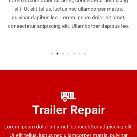
Lorem ipsum dolor sit amet, consectetur adipiscing
elit. Ut elit tellus, luctus nec ullamcorper mattis,
pulvinar dapibus leo. Lorem ipsum dolor sit amet,
consectetur adipiscing elit. Ullamcorper dapibus leo.
Trailer Repair
Lorem ipsum dolor sit amet, consectetur adipiscing elit.
Ut elit tellus, luctus nec ullamcorper mattis, pulvinar