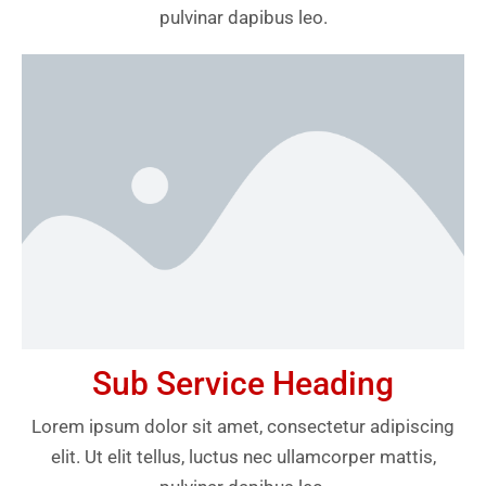
pulvinar dapibus leo.
Sub Service Heading
Lorem ipsum dolor sit amet, consectetur adipiscing
elit. Ut elit tellus, luctus nec ullamcorper mattis,