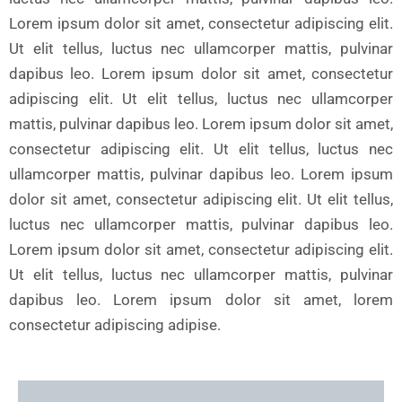
Lorem ipsum dolor sit amet, consectetur adipiscing elit.
Ut elit tellus, luctus nec ullamcorper mattis, pulvinar
dapibus leo. Lorem ipsum dolor sit amet, consectetur
adipiscing elit. Ut elit tellus, luctus nec ullamcorper
mattis, pulvinar dapibus leo. Lorem ipsum dolor sit amet,
consectetur adipiscing elit. Ut elit tellus, luctus nec
ullamcorper mattis, pulvinar dapibus leo. Lorem ipsum
dolor sit amet, consectetur adipiscing elit. Ut elit tellus,
luctus nec ullamcorper mattis, pulvinar dapibus leo.
Lorem ipsum dolor sit amet, consectetur adipiscing elit.
Ut elit tellus, luctus nec ullamcorper mattis, pulvinar
dapibus leo. Lorem ipsum dolor sit amet, lorem
consectetur adipiscing adipise.