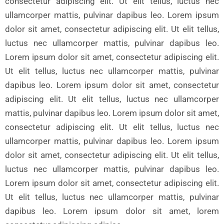
consectetur adipiscing elit. Ut elit tellus, luctus nec
ullamcorper mattis, pulvinar dapibus leo. Lorem ipsum
dolor sit amet, consectetur adipiscing elit. Ut elit tellus,
luctus nec ullamcorper mattis, pulvinar dapibus leo.
Lorem ipsum dolor sit amet, consectetur adipiscing elit.
Ut elit tellus, luctus nec ullamcorper mattis, pulvinar
dapibus leo. Lorem ipsum dolor sit amet, consectetur
adipiscing elit. Ut elit tellus, luctus nec ullamcorper
mattis, pulvinar dapibus leo. Lorem ipsum dolor sit amet,
consectetur adipiscing elit. Ut elit tellus, luctus nec
ullamcorper mattis, pulvinar dapibus leo. Lorem ipsum
dolor sit amet, consectetur adipiscing elit. Ut elit tellus,
luctus nec ullamcorper mattis, pulvinar dapibus leo.
Lorem ipsum dolor sit amet, consectetur adipiscing elit.
Ut elit tellus, luctus nec ullamcorper mattis, pulvinar
dapibus leo. Lorem ipsum dolor sit amet, lorem