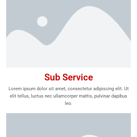
Sub Service
Lorem ipsum dolor sit amet, consectetur adipiscing elit. Ut
elit tellus, luctus nec ullamcorper mattis, pulvinar dapibus
leo.