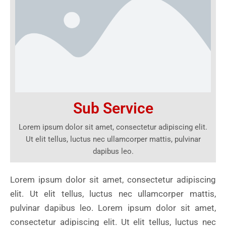
Sub Service
Lorem ipsum dolor sit amet, consectetur adipiscing elit.
Ut elit tellus, luctus nec ullamcorper mattis, pulvinar
dapibus leo.
Lorem ipsum dolor sit amet, consectetur adipiscing
elit. Ut elit tellus, luctus nec ullamcorper mattis,
pulvinar dapibus leo. Lorem ipsum dolor sit amet,
consectetur adipiscing elit. Ut elit tellus, luctus nec