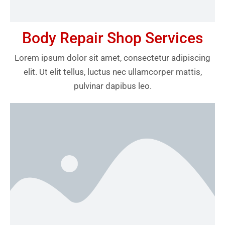
Body Repair Shop Services
Lorem ipsum dolor sit amet, consectetur adipiscing
elit. Ut elit tellus, luctus nec ullamcorper mattis,
pulvinar dapibus leo.