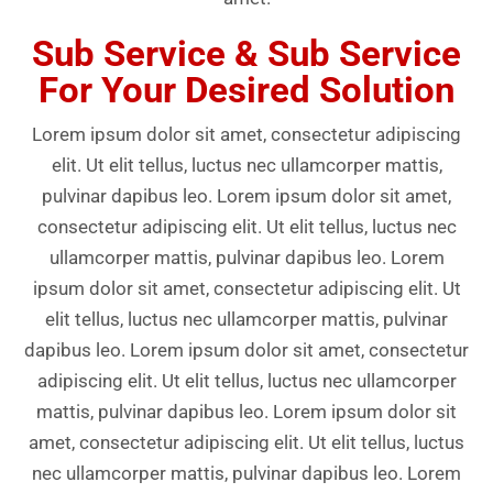
Sub Service & Sub Service
For Your Desired Solution
Lorem ipsum dolor sit amet, consectetur adipiscing
elit. Ut elit tellus, luctus nec ullamcorper mattis,
pulvinar dapibus leo. Lorem ipsum dolor sit amet,
consectetur adipiscing elit. Ut elit tellus, luctus nec
ullamcorper mattis, pulvinar dapibus leo. Lorem
ipsum dolor sit amet, consectetur adipiscing elit. Ut
elit tellus, luctus nec ullamcorper mattis, pulvinar
dapibus leo. Lorem ipsum dolor sit amet, consectetur
adipiscing elit. Ut elit tellus, luctus nec ullamcorper
mattis, pulvinar dapibus leo. Lorem ipsum dolor sit
amet, consectetur adipiscing elit. Ut elit tellus, luctus
nec ullamcorper mattis, pulvinar dapibus leo. Lorem