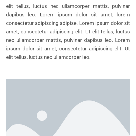
elit tellus, luctus nec ullamcorper mattis, pulvinar
dapibus leo. Lorem ipsum dolor sit amet, lorem
consectetur adipiscing adipise. Lorem ipsum dolor sit
amet, consectetur adipiscing elit. Ut elit tellus, luctus
nec ullamcorper mattis, pulvinar dapibus leo. Lorem
ipsum dolor sit amet, consectetur adipiscing elit. Ut
elit tellus, luctus nec ullamcorper leo.