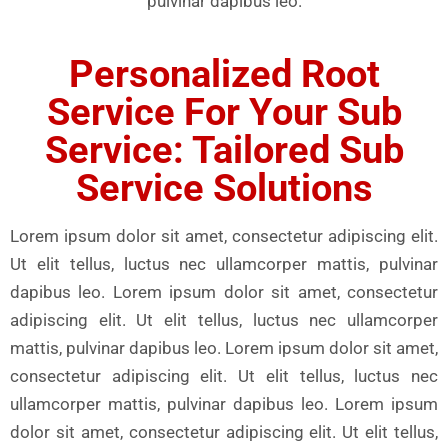
pulvinar dapibus leo.
Personalized Root
Service For Your Sub
Service: Tailored Sub
Service Solutions
Lorem ipsum dolor sit amet, consectetur adipiscing elit.
Ut elit tellus, luctus nec ullamcorper mattis, pulvinar
dapibus leo. Lorem ipsum dolor sit amet, consectetur
adipiscing elit. Ut elit tellus, luctus nec ullamcorper
mattis, pulvinar dapibus leo. Lorem ipsum dolor sit amet,
consectetur adipiscing elit. Ut elit tellus, luctus nec
ullamcorper mattis, pulvinar dapibus leo. Lorem ipsum
dolor sit amet, consectetur adipiscing elit. Ut elit tellus,