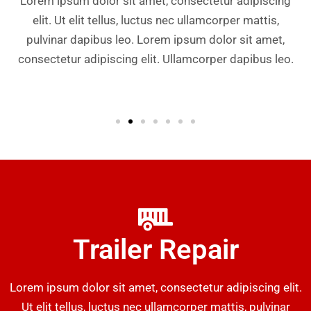
Lorem ipsum dolor sit amet, consectetur adipiscing
elit. Ut elit tellus, luctus nec ullamcorper mattis,
pulvinar dapibus leo. Lorem ipsum dolor sit amet,
consectetur adipiscing elit. Ullamcorper dapibus leo.
Trailer Repair
Lorem ipsum dolor sit amet, consectetur adipiscing elit.
Ut elit tellus, luctus nec ullamcorper mattis, pulvinar