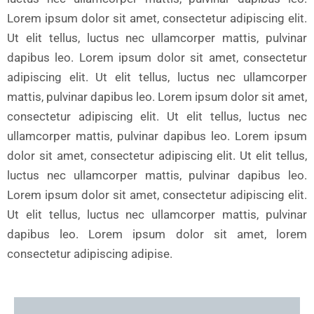
Lorem ipsum dolor sit amet, consectetur adipiscing elit.
Ut elit tellus, luctus nec ullamcorper mattis, pulvinar
dapibus leo. Lorem ipsum dolor sit amet, consectetur
adipiscing elit. Ut elit tellus, luctus nec ullamcorper
mattis, pulvinar dapibus leo. Lorem ipsum dolor sit amet,
consectetur adipiscing elit. Ut elit tellus, luctus nec
ullamcorper mattis, pulvinar dapibus leo. Lorem ipsum
dolor sit amet, consectetur adipiscing elit. Ut elit tellus,
luctus nec ullamcorper mattis, pulvinar dapibus leo.
Lorem ipsum dolor sit amet, consectetur adipiscing elit.
Ut elit tellus, luctus nec ullamcorper mattis, pulvinar
dapibus leo. Lorem ipsum dolor sit amet, lorem
consectetur adipiscing adipise.