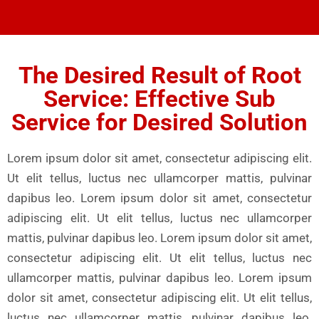
The Desired Result of Root
Service: Effective Sub
Service for Desired Solution
Lorem ipsum dolor sit amet, consectetur adipiscing elit.
Ut elit tellus, luctus nec ullamcorper mattis, pulvinar
dapibus leo. Lorem ipsum dolor sit amet, consectetur
adipiscing elit. Ut elit tellus, luctus nec ullamcorper
mattis, pulvinar dapibus leo. Lorem ipsum dolor sit amet,
consectetur adipiscing elit. Ut elit tellus, luctus nec
ullamcorper mattis, pulvinar dapibus leo. Lorem ipsum
dolor sit amet, consectetur adipiscing elit. Ut elit tellus,
luctus nec ullamcorper mattis, pulvinar dapibus leo.