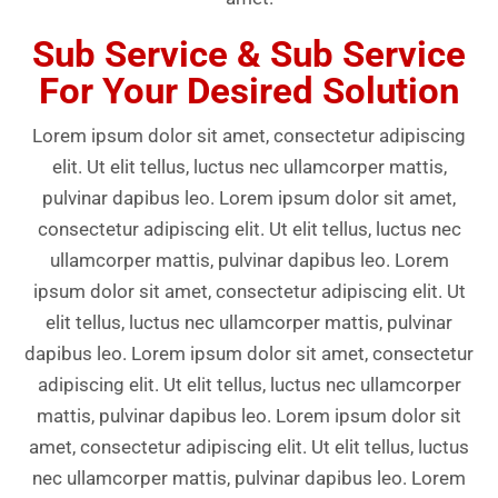
Sub Service & Sub Service
For Your Desired Solution
Lorem ipsum dolor sit amet, consectetur adipiscing
elit. Ut elit tellus, luctus nec ullamcorper mattis,
pulvinar dapibus leo. Lorem ipsum dolor sit amet,
consectetur adipiscing elit. Ut elit tellus, luctus nec
ullamcorper mattis, pulvinar dapibus leo. Lorem
ipsum dolor sit amet, consectetur adipiscing elit. Ut
elit tellus, luctus nec ullamcorper mattis, pulvinar
dapibus leo. Lorem ipsum dolor sit amet, consectetur
adipiscing elit. Ut elit tellus, luctus nec ullamcorper
mattis, pulvinar dapibus leo. Lorem ipsum dolor sit
amet, consectetur adipiscing elit. Ut elit tellus, luctus
nec ullamcorper mattis, pulvinar dapibus leo. Lorem