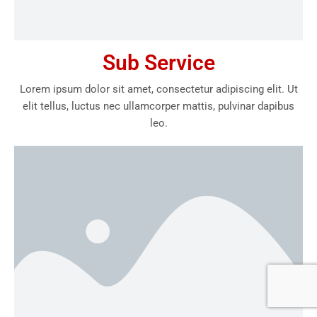
Sub Service
Lorem ipsum dolor sit amet, consectetur adipiscing elit. Ut
elit tellus, luctus nec ullamcorper mattis, pulvinar dapibus
leo.