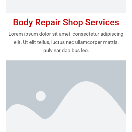
Body Repair Shop Services
Lorem ipsum dolor sit amet, consectetur adipiscing
elit. Ut elit tellus, luctus nec ullamcorper mattis,
pulvinar dapibus leo.