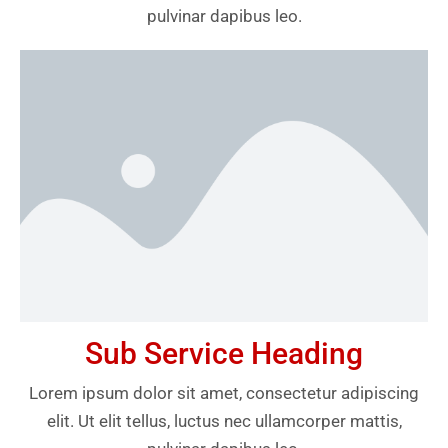
pulvinar dapibus leo.
Sub Service Heading
Lorem ipsum dolor sit amet, consectetur adipiscing
elit. Ut elit tellus, luctus nec ullamcorper mattis,