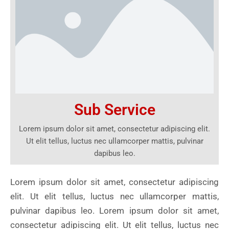
Sub Service
Lorem ipsum dolor sit amet, consectetur adipiscing elit.
Ut elit tellus, luctus nec ullamcorper mattis, pulvinar
dapibus leo.
Lorem ipsum dolor sit amet, consectetur adipiscing
elit. Ut elit tellus, luctus nec ullamcorper mattis,
pulvinar dapibus leo. Lorem ipsum dolor sit amet,
consectetur adipiscing elit. Ut elit tellus, luctus nec