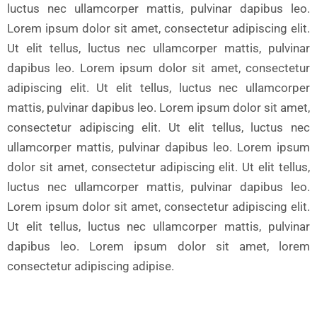
luctus nec ullamcorper mattis, pulvinar dapibus leo.
Lorem ipsum dolor sit amet, consectetur adipiscing elit.
Ut elit tellus, luctus nec ullamcorper mattis, pulvinar
dapibus leo. Lorem ipsum dolor sit amet, consectetur
adipiscing elit. Ut elit tellus, luctus nec ullamcorper
mattis, pulvinar dapibus leo. Lorem ipsum dolor sit amet,
consectetur adipiscing elit. Ut elit tellus, luctus nec
ullamcorper mattis, pulvinar dapibus leo. Lorem ipsum
dolor sit amet, consectetur adipiscing elit. Ut elit tellus,
luctus nec ullamcorper mattis, pulvinar dapibus leo.
Lorem ipsum dolor sit amet, consectetur adipiscing elit.
Ut elit tellus, luctus nec ullamcorper mattis, pulvinar
dapibus leo. Lorem ipsum dolor sit amet, lorem
consectetur adipiscing adipise.