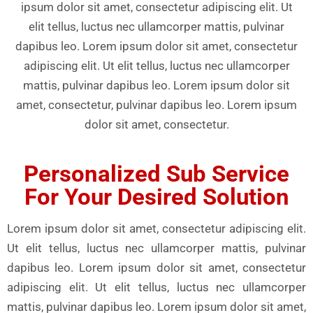
ipsum dolor sit amet, consectetur adipiscing elit. Ut
elit tellus, luctus nec ullamcorper mattis, pulvinar
dapibus leo. Lorem ipsum dolor sit amet, consectetur
adipiscing elit. Ut elit tellus, luctus nec ullamcorper
mattis, pulvinar dapibus leo. Lorem ipsum dolor sit
amet, consectetur, pulvinar dapibus leo. Lorem ipsum
dolor sit amet, consectetur.
Personalized Sub Service
For Your Desired Solution
Lorem ipsum dolor sit amet, consectetur adipiscing elit.
Ut elit tellus, luctus nec ullamcorper mattis, pulvinar
dapibus leo. Lorem ipsum dolor sit amet, consectetur
adipiscing elit. Ut elit tellus, luctus nec ullamcorper
mattis, pulvinar dapibus leo. Lorem ipsum dolor sit amet,