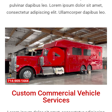
pulvinar dapibus leo. Lorem ipsum dolor sit amet,
consectetur adipiscing elit. Ullamcorper dapibus leo.
Custom Commercial Vehicle
Services