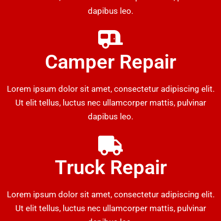
dapibus leo.
Camper Repair
Lorem ipsum dolor sit amet, consectetur adipiscing elit.
Ut elit tellus, luctus nec ullamcorper mattis, pulvinar
dapibus leo.
Truck Repair
Lorem ipsum dolor sit amet, consectetur adipiscing elit.
Ut elit tellus, luctus nec ullamcorper mattis, pulvinar