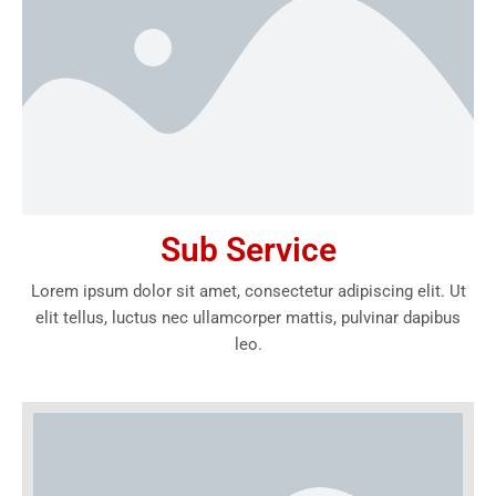
Sub Service
Lorem ipsum dolor sit amet, consectetur adipiscing elit. Ut
elit tellus, luctus nec ullamcorper mattis, pulvinar dapibus
leo.