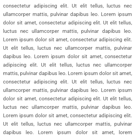
consectetur adipiscing elit. Ut elit tellus, luctus nec
ullamcorper mattis, pulvinar dapibus leo. Lorem ipsum
dolor sit amet, consectetur adipiscing elit. Ut elit tellus,
luctus nec ullamcorper mattis, pulvinar dapibus leo.
Lorem ipsum dolor sit amet, consectetur adipiscing elit.
Ut elit tellus, luctus nec ullamcorper mattis, pulvinar
dapibus leo. Lorem ipsum dolor sit amet, consectetur
adipiscing elit. Ut elit tellus, luctus nec ullamcorper
mattis, pulvinar dapibus leo. Lorem ipsum dolor sit amet,
consectetur adipiscing elit. Ut elit tellus, luctus nec
ullamcorper mattis, pulvinar dapibus leo. Lorem ipsum
dolor sit amet, consectetur adipiscing elit. Ut elit tellus,
luctus nec ullamcorper mattis, pulvinar dapibus leo.
Lorem ipsum dolor sit amet, consectetur adipiscing elit.
Ut elit tellus, luctus nec ullamcorper mattis, pulvinar
dapibus leo. Lorem ipsum dolor sit amet, lorem