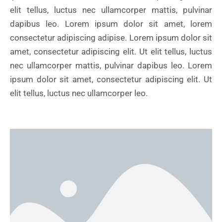
elit tellus, luctus nec ullamcorper mattis, pulvinar
dapibus leo. Lorem ipsum dolor sit amet, lorem
consectetur adipiscing adipise. Lorem ipsum dolor sit
amet, consectetur adipiscing elit. Ut elit tellus, luctus
nec ullamcorper mattis, pulvinar dapibus leo. Lorem
ipsum dolor sit amet, consectetur adipiscing elit. Ut
elit tellus, luctus nec ullamcorper leo.