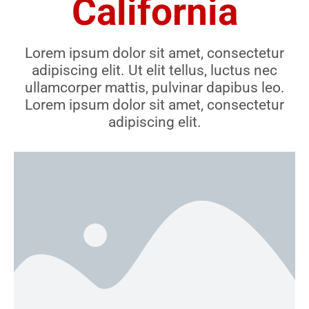
California
Lorem ipsum dolor sit amet, consectetur
adipiscing elit. Ut elit tellus, luctus nec
ullamcorper mattis, pulvinar dapibus leo.
Lorem ipsum dolor sit amet, consectetur
adipiscing elit.