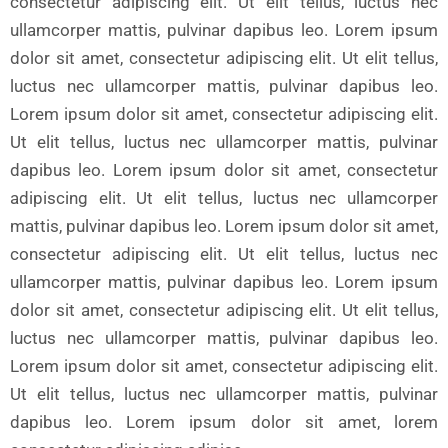
consectetur adipiscing elit. Ut elit tellus, luctus nec
ullamcorper mattis, pulvinar dapibus leo. Lorem ipsum
dolor sit amet, consectetur adipiscing elit. Ut elit tellus,
luctus nec ullamcorper mattis, pulvinar dapibus leo.
Lorem ipsum dolor sit amet, consectetur adipiscing elit.
Ut elit tellus, luctus nec ullamcorper mattis, pulvinar
dapibus leo. Lorem ipsum dolor sit amet, consectetur
adipiscing elit. Ut elit tellus, luctus nec ullamcorper
mattis, pulvinar dapibus leo. Lorem ipsum dolor sit amet,
consectetur adipiscing elit. Ut elit tellus, luctus nec
ullamcorper mattis, pulvinar dapibus leo. Lorem ipsum
dolor sit amet, consectetur adipiscing elit. Ut elit tellus,
luctus nec ullamcorper mattis, pulvinar dapibus leo.
Lorem ipsum dolor sit amet, consectetur adipiscing elit.
Ut elit tellus, luctus nec ullamcorper mattis, pulvinar
dapibus leo. Lorem ipsum dolor sit amet, lorem