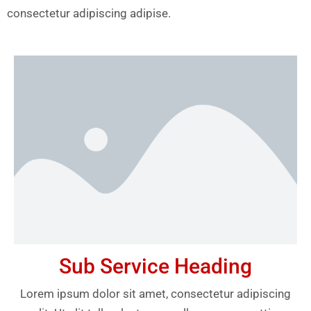
consectetur adipiscing adipise.
Sub Service Heading
Lorem ipsum dolor sit amet, consectetur adipiscing