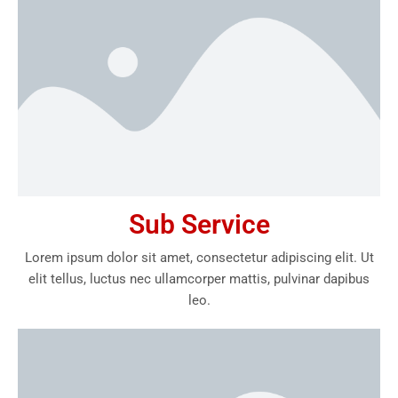
Sub Service
Lorem ipsum dolor sit amet, consectetur adipiscing elit. Ut
elit tellus, luctus nec ullamcorper mattis, pulvinar dapibus
leo.