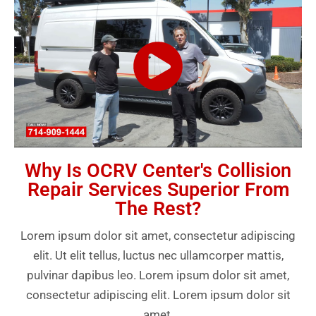
Why Is OCRV Center's Collision
Repair Services Superior From
The Rest?
Lorem ipsum dolor sit amet, consectetur adipiscing
elit. Ut elit tellus, luctus nec ullamcorper mattis,
pulvinar dapibus leo. Lorem ipsum dolor sit amet,
consectetur adipiscing elit. Lorem ipsum dolor sit
amet.