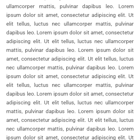
ullamcorper mattis, pulvinar dapibus leo. Lorem
ipsum dolor sit amet, consectetur adipiscing elit. Ut
elit tellus, luctus nec ullamcorper mattis, pulvinar
dapibus leo. Lorem ipsum dolor sit amet, consectetur
adipiscing elit. Ut elit tellus, luctus nec ullamcorper
mattis, pulvinar dapibus leo. Lorem ipsum dolor sit
amet, consectetur adipiscing elit. Ut elit tellus, luctus
nec ullamcorper mattis, pulvinar dapibus leo. Lorem
ipsum dolor sit amet, consectetur adipiscing elit. Ut
elit tellus, luctus nec ullamcorper mattis, pulvinar
dapibus leo. Lorem ipsum dolor sit amet, consectetur
adipiscing elit. Ut elit tellus, luctus nec ullamcorper
mattis, pulvinar dapibus leo. Lorem ipsum dolor sit
amet, consectetur adipiscing elit. Ut elit tellus, luctus
nec ullamcorper mattis, pulvinar dapibus leo. Lorem
ipsum dolor sit amet, consectetur adipiscing elit. Ut