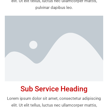
elit. Ut elit tellus, luctus nec ullamcorper mattis,
pulvinar dapibus leo.
Sub Service Heading
Lorem ipsum dolor sit amet, consectetur adipiscing
elit. Ut elit tellus, luctus nec ullamcorper mattis,