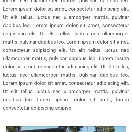
luctus nec ullamcorper mattis, pulvinar dapibus leo.
Lorem ipsum dolor sit amet, consectetur adipiscing elit.
Ut elit tellus, luctus nec ullamcorper mattis, pulvinar
dapibus leo. Lorem ipsum dolor sit amet, consectetur
adipiscing elit. Ut elit tellus, luctus nec ullamcorper
mattis, pulvinar dapibus leo. Lorem ipsum dolor sit amet,
consectetur adipiscing elit. Ut elit tellus, luctus nec
ullamcorper mattis, pulvinar dapibus leo. Lorem ipsum
dolor sit amet, consectetur adipiscing elit. Ut elit tellus,
luctus nec ullamcorper mattis, pulvinar dapibus leo.
Lorem ipsum dolor sit amet, consectetur adipiscing elit.
Ut elit tellus, luctus nec ullamcorper mattis, pulvinar
dapibus leo. Lorem ipsum dolor sit amet, lorem
consectetur adipiscing adipise.