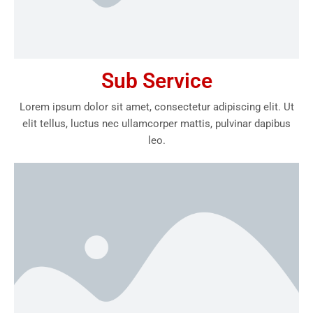
Sub Service
Lorem ipsum dolor sit amet, consectetur adipiscing elit. Ut
elit tellus, luctus nec ullamcorper mattis, pulvinar dapibus
leo.