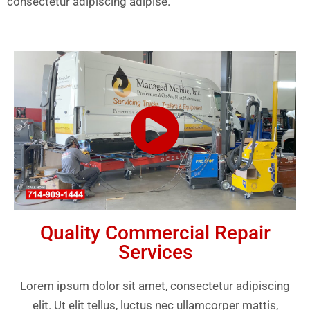
consectetur adipiscing adipise.
Quality Commercial Repair
Services
Lorem ipsum dolor sit amet, consectetur adipiscing
elit. Ut elit tellus, luctus nec ullamcorper mattis,