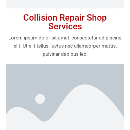
Collision Repair Shop
Services
Lorem ipsum dolor sit amet, consectetur adipiscing
elit. Ut elit tellus, luctus nec ullamcorper mattis,
pulvinar dapibus leo.