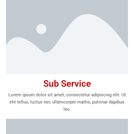
Sub Service
Lorem ipsum dolor sit amet, consectetur adipiscing elit. Ut
elit tellus, luctus nec ullamcorper mattis, pulvinar dapibus
leo.