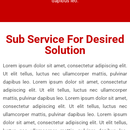
dapibus leo.
Sub Service For Desired
Solution
Lorem ipsum dolor sit amet, consectetur adipiscing elit.
Ut elit tellus, luctus nec ullamcorper mattis, pulvinar
dapibus leo. Lorem ipsum dolor sit amet, consectetur
adipiscing elit. Ut elit tellus, luctus nec ullamcorper
mattis, pulvinar dapibus leo. Lorem ipsum dolor sit amet,
consectetur adipiscing elit. Ut elit tellus, luctus nec
ullamcorper mattis, pulvinar dapibus leo. Lorem ipsum
dolor sit amet, consectetur adipiscing elit. Ut elit tellus,