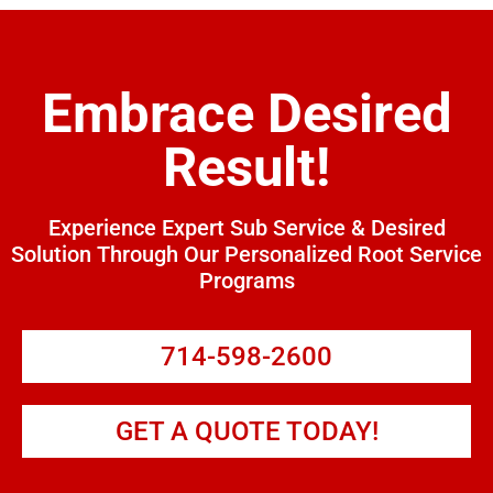
Embrace Desired
Result!
Experience Expert Sub Service & Desired
Solution Through Our Personalized Root Service
Programs
714-598-2600
GET A QUOTE TODAY!