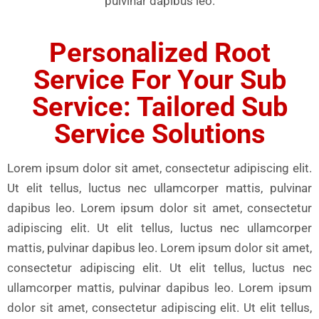
pulvinar dapibus leo.
Personalized Root
Service For Your Sub
Service: Tailored Sub
Service Solutions
Lorem ipsum dolor sit amet, consectetur adipiscing elit.
Ut elit tellus, luctus nec ullamcorper mattis, pulvinar
dapibus leo. Lorem ipsum dolor sit amet, consectetur
adipiscing elit. Ut elit tellus, luctus nec ullamcorper
mattis, pulvinar dapibus leo. Lorem ipsum dolor sit amet,
consectetur adipiscing elit. Ut elit tellus, luctus nec
ullamcorper mattis, pulvinar dapibus leo. Lorem ipsum
dolor sit amet, consectetur adipiscing elit. Ut elit tellus,