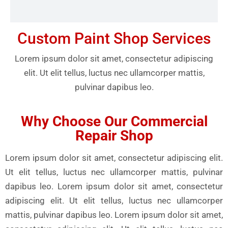
Custom Paint Shop Services
Lorem ipsum dolor sit amet, consectetur adipiscing
elit. Ut elit tellus, luctus nec ullamcorper mattis,
pulvinar dapibus leo.
Why Choose Our Commercial
Repair Shop
Lorem ipsum dolor sit amet, consectetur adipiscing elit.
Ut elit tellus, luctus nec ullamcorper mattis, pulvinar
dapibus leo. Lorem ipsum dolor sit amet, consectetur
adipiscing elit. Ut elit tellus, luctus nec ullamcorper
mattis, pulvinar dapibus leo. Lorem ipsum dolor sit amet,