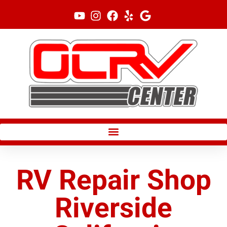
Skip
to
content
RV Repair Shop
Riverside