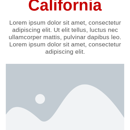
California
Lorem ipsum dolor sit amet, consectetur
adipiscing elit. Ut elit tellus, luctus nec
ullamcorper mattis, pulvinar dapibus leo.
Lorem ipsum dolor sit amet, consectetur
adipiscing elit.