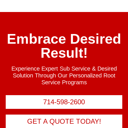
Embrace Desired
Result!
Experience Expert Sub Service & Desired
Solution Through Our Personalized Root
Service Programs
714-598-2600
GET A QUOTE TODAY!