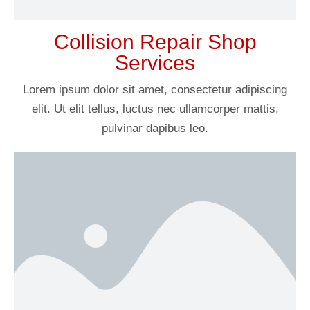
Collision Repair Shop
Services
Lorem ipsum dolor sit amet, consectetur adipiscing
elit. Ut elit tellus, luctus nec ullamcorper mattis,
pulvinar dapibus leo.