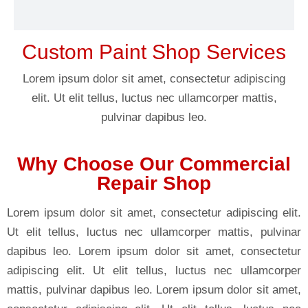
Custom Paint Shop Services
Lorem ipsum dolor sit amet, consectetur adipiscing
elit. Ut elit tellus, luctus nec ullamcorper mattis,
pulvinar dapibus leo.
Why Choose Our Commercial
Repair Shop
Lorem ipsum dolor sit amet, consectetur adipiscing elit.
Ut elit tellus, luctus nec ullamcorper mattis, pulvinar
dapibus leo. Lorem ipsum dolor sit amet, consectetur
adipiscing elit. Ut elit tellus, luctus nec ullamcorper
mattis, pulvinar dapibus leo. Lorem ipsum dolor sit amet,