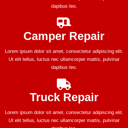
dapibus leo.
Camper Repair
Lorem ipsum dolor sit amet, consectetur adipiscing elit.
Ut elit tellus, luctus nec ullamcorper mattis, pulvinar
dapibus leo.
Truck Repair
Lorem ipsum dolor sit amet, consectetur adipiscing elit.
Ut elit tellus, luctus nec ullamcorper mattis, pulvinar