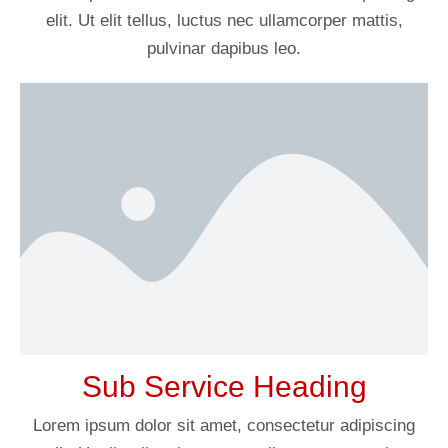
elit. Ut elit tellus, luctus nec ullamcorper mattis,
pulvinar dapibus leo.
Sub Service Heading
Lorem ipsum dolor sit amet, consectetur adipiscing