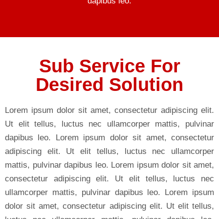
dapibus leo.
Sub Service For
Desired Solution
Lorem ipsum dolor sit amet, consectetur adipiscing elit.
Ut elit tellus, luctus nec ullamcorper mattis, pulvinar
dapibus leo. Lorem ipsum dolor sit amet, consectetur
adipiscing elit. Ut elit tellus, luctus nec ullamcorper
mattis, pulvinar dapibus leo. Lorem ipsum dolor sit amet,
consectetur adipiscing elit. Ut elit tellus, luctus nec
ullamcorper mattis, pulvinar dapibus leo. Lorem ipsum
dolor sit amet, consectetur adipiscing elit. Ut elit tellus,