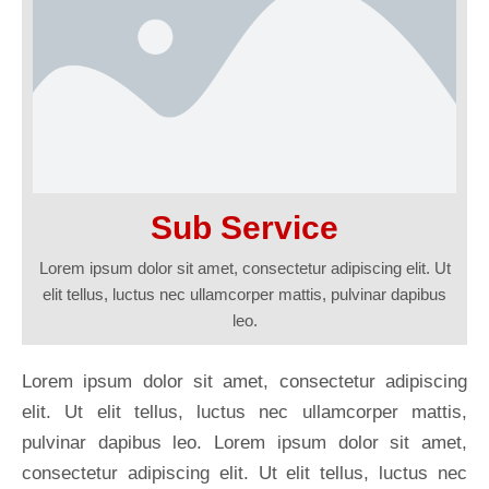
Sub Service
Lorem ipsum dolor sit amet, consectetur adipiscing elit. Ut
elit tellus, luctus nec ullamcorper mattis, pulvinar dapibus
leo.
Lorem ipsum dolor sit amet, consectetur adipiscing
elit. Ut elit tellus, luctus nec ullamcorper mattis,
pulvinar dapibus leo. Lorem ipsum dolor sit amet,
consectetur adipiscing elit. Ut elit tellus, luctus nec