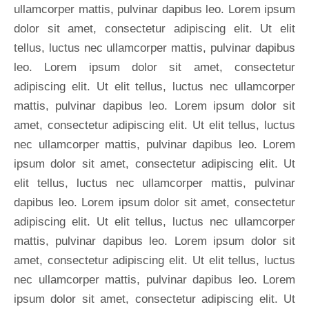
ullamcorper mattis, pulvinar dapibus leo. Lorem ipsum
dolor sit amet, consectetur adipiscing elit. Ut elit
tellus, luctus nec ullamcorper mattis, pulvinar dapibus
leo. Lorem ipsum dolor sit amet, consectetur
adipiscing elit. Ut elit tellus, luctus nec ullamcorper
mattis, pulvinar dapibus leo. Lorem ipsum dolor sit
amet, consectetur adipiscing elit. Ut elit tellus, luctus
nec ullamcorper mattis, pulvinar dapibus leo. Lorem
ipsum dolor sit amet, consectetur adipiscing elit. Ut
elit tellus, luctus nec ullamcorper mattis, pulvinar
dapibus leo. Lorem ipsum dolor sit amet, consectetur
adipiscing elit. Ut elit tellus, luctus nec ullamcorper
mattis, pulvinar dapibus leo. Lorem ipsum dolor sit
amet, consectetur adipiscing elit. Ut elit tellus, luctus
nec ullamcorper mattis, pulvinar dapibus leo. Lorem
ipsum dolor sit amet, consectetur adipiscing elit. Ut