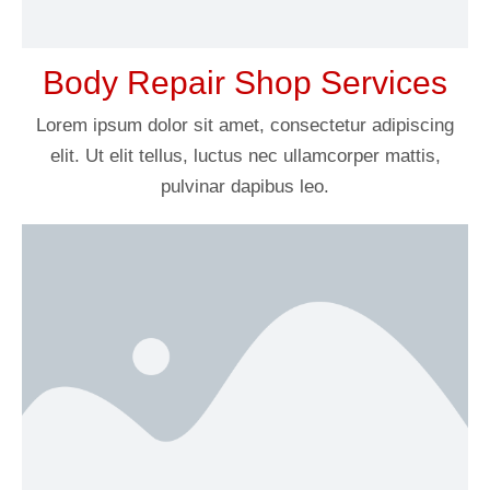
Body Repair Shop Services
Lorem ipsum dolor sit amet, consectetur adipiscing
elit. Ut elit tellus, luctus nec ullamcorper mattis,
pulvinar dapibus leo.