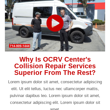
Why Is OCRV Center's
Collision Repair Services
Superior From The Rest?
Lorem ipsum dolor sit amet, consectetur adipiscing
elit. Ut elit tellus, luctus nec ullamcorper mattis,
pulvinar dapibus leo. Lorem ipsum dolor sit amet,
consectetur adipiscing elit. Lorem ipsum dolor sit
amet.