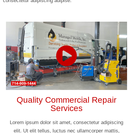
consectetur adipiscing adipise.
Quality Commercial Repair
Services
Lorem ipsum dolor sit amet, consectetur adipiscing
elit. Ut elit tellus, luctus nec ullamcorper mattis,