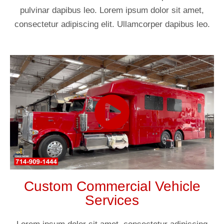
pulvinar dapibus leo. Lorem ipsum dolor sit amet,
consectetur adipiscing elit. Ullamcorper dapibus leo.
Custom Commercial Vehicle
Services