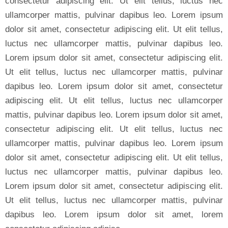
consectetur adipiscing elit. Ut elit tellus, luctus nec
ullamcorper mattis, pulvinar dapibus leo. Lorem ipsum
dolor sit amet, consectetur adipiscing elit. Ut elit tellus,
luctus nec ullamcorper mattis, pulvinar dapibus leo.
Lorem ipsum dolor sit amet, consectetur adipiscing elit.
Ut elit tellus, luctus nec ullamcorper mattis, pulvinar
dapibus leo. Lorem ipsum dolor sit amet, consectetur
adipiscing elit. Ut elit tellus, luctus nec ullamcorper
mattis, pulvinar dapibus leo. Lorem ipsum dolor sit amet,
consectetur adipiscing elit. Ut elit tellus, luctus nec
ullamcorper mattis, pulvinar dapibus leo. Lorem ipsum
dolor sit amet, consectetur adipiscing elit. Ut elit tellus,
luctus nec ullamcorper mattis, pulvinar dapibus leo.
Lorem ipsum dolor sit amet, consectetur adipiscing elit.
Ut elit tellus, luctus nec ullamcorper mattis, pulvinar
dapibus leo. Lorem ipsum dolor sit amet, lorem