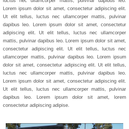
luctus nec ullamcorper mattis, pulvinar dapibus leo.
Lorem ipsum dolor sit amet, consectetur adipiscing elit.
Ut elit tellus, luctus nec ullamcorper mattis, pulvinar
dapibus leo. Lorem ipsum dolor sit amet, consectetur
adipiscing elit. Ut elit tellus, luctus nec ullamcorper
mattis, pulvinar dapibus leo. Lorem ipsum dolor sit amet,
consectetur adipiscing elit. Ut elit tellus, luctus nec
ullamcorper mattis, pulvinar dapibus leo. Lorem ipsum
dolor sit amet, consectetur adipiscing elit. Ut elit tellus,
luctus nec ullamcorper mattis, pulvinar dapibus leo.
Lorem ipsum dolor sit amet, consectetur adipiscing elit.
Ut elit tellus, luctus nec ullamcorper mattis, pulvinar
dapibus leo. Lorem ipsum dolor sit amet, lorem
consectetur adipiscing adipise.