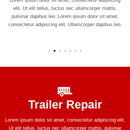
Lorem ipsum dolor sit amet, consectetur adipiscing
elit. Ut elit tellus, luctus nec ullamcorper mattis,
pulvinar dapibus leo. Lorem ipsum dolor sit amet,
consectetur adipiscing elit. Ullamcorper dapibus leo.
Trailer Repair
Lorem ipsum dolor sit amet, consectetur adipiscing elit.
Ut elit tellus, luctus nec ullamcorper mattis, pulvinar