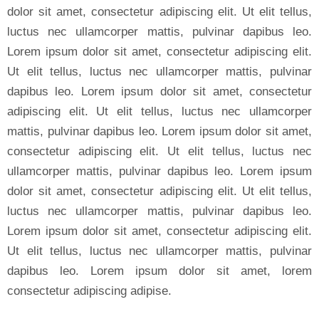
dolor sit amet, consectetur adipiscing elit. Ut elit tellus,
luctus nec ullamcorper mattis, pulvinar dapibus leo.
Lorem ipsum dolor sit amet, consectetur adipiscing elit.
Ut elit tellus, luctus nec ullamcorper mattis, pulvinar
dapibus leo. Lorem ipsum dolor sit amet, consectetur
adipiscing elit. Ut elit tellus, luctus nec ullamcorper
mattis, pulvinar dapibus leo. Lorem ipsum dolor sit amet,
consectetur adipiscing elit. Ut elit tellus, luctus nec
ullamcorper mattis, pulvinar dapibus leo. Lorem ipsum
dolor sit amet, consectetur adipiscing elit. Ut elit tellus,
luctus nec ullamcorper mattis, pulvinar dapibus leo.
Lorem ipsum dolor sit amet, consectetur adipiscing elit.
Ut elit tellus, luctus nec ullamcorper mattis, pulvinar
dapibus leo. Lorem ipsum dolor sit amet, lorem
consectetur adipiscing adipise.