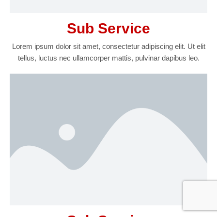
Sub Service
Lorem ipsum dolor sit amet, consectetur adipiscing elit. Ut elit
tellus, luctus nec ullamcorper mattis, pulvinar dapibus leo.