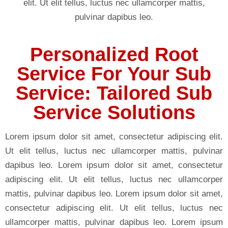
elit. Ut elit tellus, luctus nec ullamcorper mattis,
pulvinar dapibus leo.
Personalized Root
Service For Your Sub
Service: Tailored Sub
Service Solutions
Lorem ipsum dolor sit amet, consectetur adipiscing elit.
Ut elit tellus, luctus nec ullamcorper mattis, pulvinar
dapibus leo. Lorem ipsum dolor sit amet, consectetur
adipiscing elit. Ut elit tellus, luctus nec ullamcorper
mattis, pulvinar dapibus leo. Lorem ipsum dolor sit amet,
consectetur adipiscing elit. Ut elit tellus, luctus nec
ullamcorper mattis, pulvinar dapibus leo. Lorem ipsum