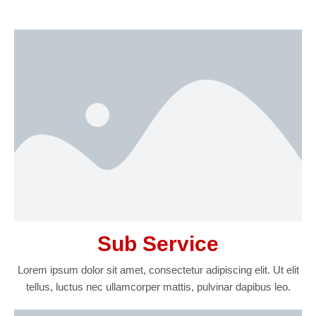
Sub Service
Lorem ipsum dolor sit amet, consectetur adipiscing elit. Ut elit
tellus, luctus nec ullamcorper mattis, pulvinar dapibus leo.