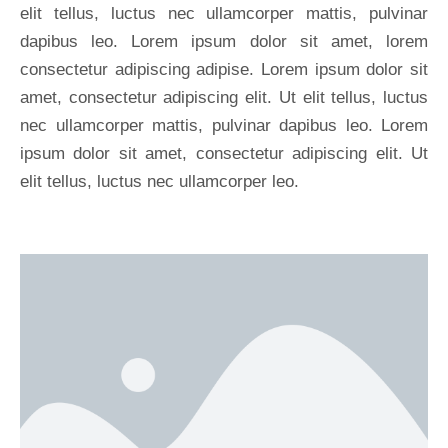
elit tellus, luctus nec ullamcorper mattis, pulvinar
dapibus leo. Lorem ipsum dolor sit amet, lorem
consectetur adipiscing adipise. Lorem ipsum dolor sit
amet, consectetur adipiscing elit. Ut elit tellus, luctus
nec ullamcorper mattis, pulvinar dapibus leo. Lorem
ipsum dolor sit amet, consectetur adipiscing elit. Ut
elit tellus, luctus nec ullamcorper leo.