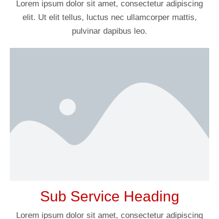
Lorem ipsum dolor sit amet, consectetur adipiscing
elit. Ut elit tellus, luctus nec ullamcorper mattis,
pulvinar dapibus leo.
Sub Service Heading
Lorem ipsum dolor sit amet, consectetur adipiscing