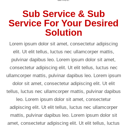
Sub Service & Sub
Service For Your Desired
Solution
Lorem ipsum dolor sit amet, consectetur adipiscing
elit. Ut elit tellus, luctus nec ullamcorper mattis,
pulvinar dapibus leo. Lorem ipsum dolor sit amet,
consectetur adipiscing elit. Ut elit tellus, luctus nec
ullamcorper mattis, pulvinar dapibus leo. Lorem ipsum
dolor sit amet, consectetur adipiscing elit. Ut elit
tellus, luctus nec ullamcorper mattis, pulvinar dapibus
leo. Lorem ipsum dolor sit amet, consectetur
adipiscing elit. Ut elit tellus, luctus nec ullamcorper
mattis, pulvinar dapibus leo. Lorem ipsum dolor sit
amet, consectetur adipiscing elit. Ut elit tellus, luctus