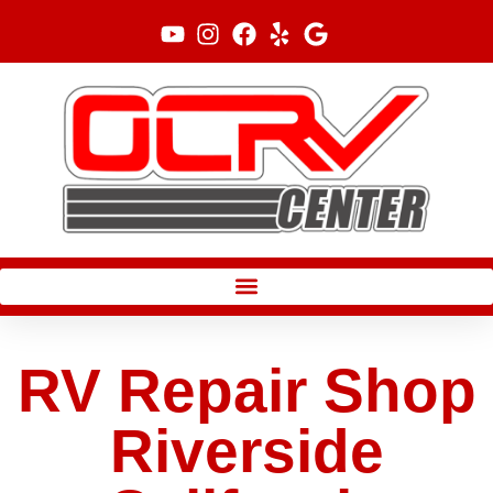
Skip
to
content
RV Repair Shop
Riverside