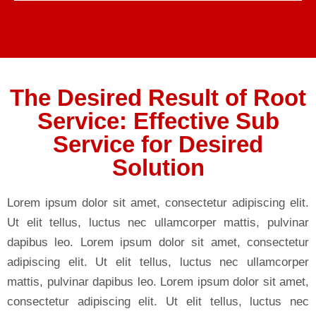
The Desired Result of Root
Service: Effective Sub
Service for Desired
Solution
Lorem ipsum dolor sit amet, consectetur adipiscing elit.
Ut elit tellus, luctus nec ullamcorper mattis, pulvinar
dapibus leo. Lorem ipsum dolor sit amet, consectetur
adipiscing elit. Ut elit tellus, luctus nec ullamcorper
mattis, pulvinar dapibus leo. Lorem ipsum dolor sit amet,
consectetur adipiscing elit. Ut elit tellus, luctus nec