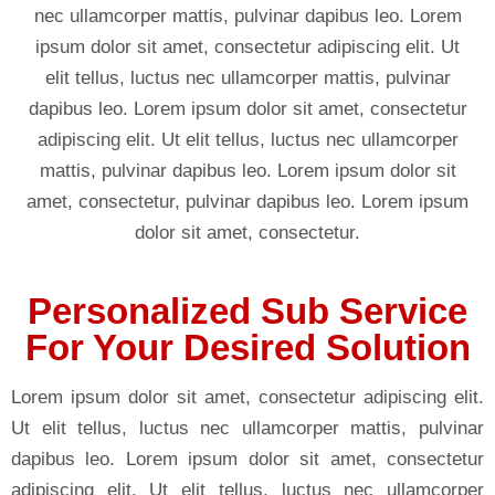
nec ullamcorper mattis, pulvinar dapibus leo. Lorem
ipsum dolor sit amet, consectetur adipiscing elit. Ut
elit tellus, luctus nec ullamcorper mattis, pulvinar
dapibus leo. Lorem ipsum dolor sit amet, consectetur
adipiscing elit. Ut elit tellus, luctus nec ullamcorper
mattis, pulvinar dapibus leo. Lorem ipsum dolor sit
amet, consectetur, pulvinar dapibus leo. Lorem ipsum
dolor sit amet, consectetur.
Personalized Sub Service
For Your Desired Solution
Lorem ipsum dolor sit amet, consectetur adipiscing elit.
Ut elit tellus, luctus nec ullamcorper mattis, pulvinar
dapibus leo. Lorem ipsum dolor sit amet, consectetur
adipiscing elit. Ut elit tellus, luctus nec ullamcorper