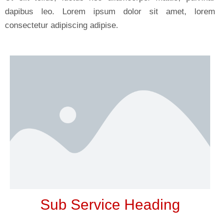
dapibus leo. Lorem ipsum dolor sit amet, lorem
consectetur adipiscing adipise.
Sub Service Heading