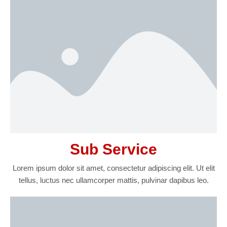
Sub Service
Lorem ipsum dolor sit amet, consectetur adipiscing elit. Ut elit
tellus, luctus nec ullamcorper mattis, pulvinar dapibus leo.