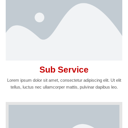
Sub Service
Lorem ipsum dolor sit amet, consectetur adipiscing elit. Ut elit
tellus, luctus nec ullamcorper mattis, pulvinar dapibus leo.