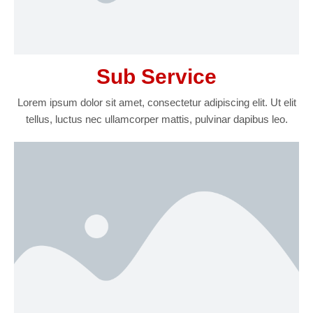
Sub Service
Lorem ipsum dolor sit amet, consectetur adipiscing elit. Ut elit
tellus, luctus nec ullamcorper mattis, pulvinar dapibus leo.