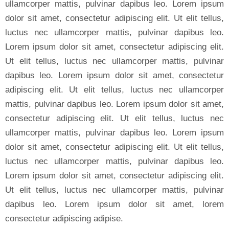
ullamcorper mattis, pulvinar dapibus leo. Lorem ipsum
dolor sit amet, consectetur adipiscing elit. Ut elit tellus,
luctus nec ullamcorper mattis, pulvinar dapibus leo.
Lorem ipsum dolor sit amet, consectetur adipiscing elit.
Ut elit tellus, luctus nec ullamcorper mattis, pulvinar
dapibus leo. Lorem ipsum dolor sit amet, consectetur
adipiscing elit. Ut elit tellus, luctus nec ullamcorper
mattis, pulvinar dapibus leo. Lorem ipsum dolor sit amet,
consectetur adipiscing elit. Ut elit tellus, luctus nec
ullamcorper mattis, pulvinar dapibus leo. Lorem ipsum
dolor sit amet, consectetur adipiscing elit. Ut elit tellus,
luctus nec ullamcorper mattis, pulvinar dapibus leo.
Lorem ipsum dolor sit amet, consectetur adipiscing elit.
Ut elit tellus, luctus nec ullamcorper mattis, pulvinar
dapibus leo. Lorem ipsum dolor sit amet, lorem
consectetur adipiscing adipise.