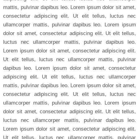
mattis, pulvinar dapibus leo. Lorem ipsum dolor sit amet,
consectetur adipiscing elit. Ut elit tellus, luctus nec
ullamcorper mattis, pulvinar dapibus leo. Lorem ipsum
dolor sit amet, consectetur adipiscing elit. Ut elit tellus,
luctus nec ullamcorper mattis, pulvinar dapibus leo.
Lorem ipsum dolor sit amet, consectetur adipiscing elit.
Ut elit tellus, luctus nec ullamcorper mattis, pulvinar
dapibus leo. Lorem ipsum dolor sit amet, consectetur
adipiscing elit. Ut elit tellus, luctus nec ullamcorper
mattis, pulvinar dapibus leo. Lorem ipsum dolor sit amet,
consectetur adipiscing elit. Ut elit tellus, luctus nec
ullamcorper mattis, pulvinar dapibus leo. Lorem ipsum
dolor sit amet, consectetur adipiscing elit. Ut elit tellus,
luctus nec ullamcorper mattis, pulvinar dapibus leo.
Lorem ipsum dolor sit amet, consectetur adipiscing elit.
Ut elit tellus, luctus nec ullamcorper mattis, pulvinar